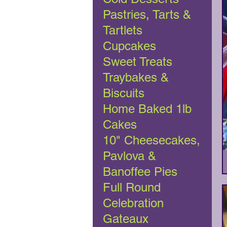
Pastries, Tarts &
Tartlets
Cupcakes
Sweet Treats
Traybakes &
Biscuits
Home Baked 1lb
Cakes
10" Cheesecakes,
Pavlova &
Banoffee Pies
Full Round
Celebration
Gateaux