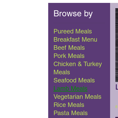
Browse by
Pureed Meals
Breakfast Menu
Beef Meals
Pork Meals
Chicken & Turkey
Meals
Seafood Meals
Lamb Meals
Vegetarian Meals
Rice Meals
8
Pasta Meals