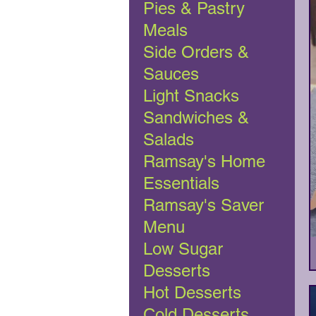
Pies & Pastry
Meals
Side Orders &
Sauces
Light Snacks
Sandwiches &
Salads
Ramsay's Home
Essentials
Ramsay's Saver
Menu
Low Sugar
Desserts
Hot Desserts
Cold Desserts