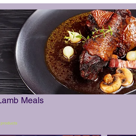
Lamb Meals
 products