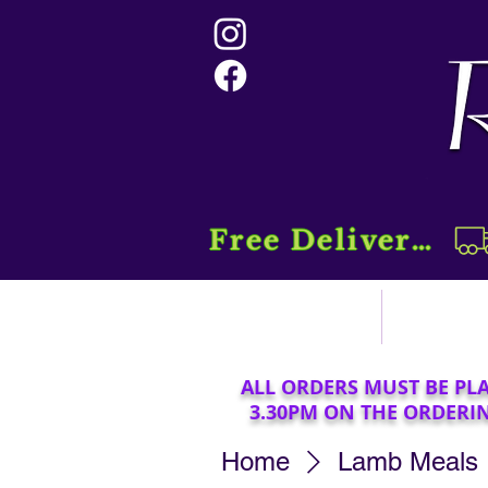
Free Delivery....
Home
Sho
ALL ORDERS MUST BE PL
3.30PM ON THE ORDERI
Home
Lamb Meals