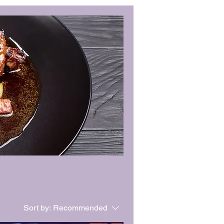
Sort by:
Recommended