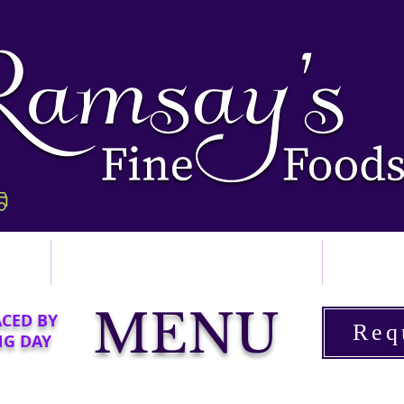
p
Ordering & Delivery
Abo
MENU
ACED BY
Req
NG DAY