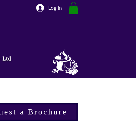
Log In
ut
Contact
uest a Brochure