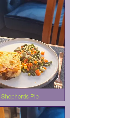
Quick View
Shepherds Pie