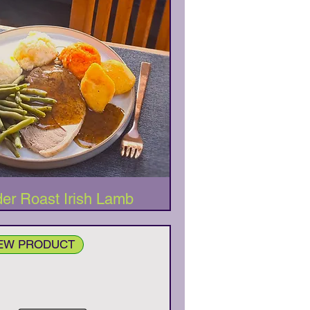
Quick View
er Roast Irish Lamb
NEW PRODUCT