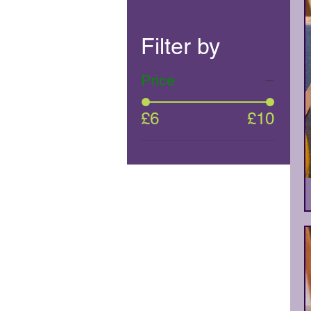
Filter by
Price
£6
£10