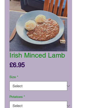
Irish Minced Lamb
Price
£6.95
Size
*
Potatoes
*