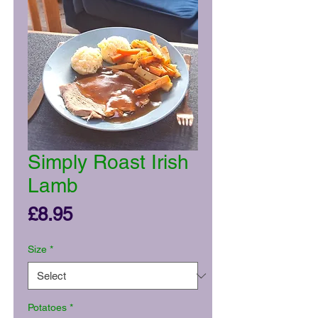
Simply Roast Irish
Lamb
Price
£8.95
Size
*
Potatoes
*