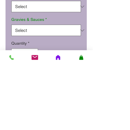
Gravies & Sauces
*
Quantity
*
Add to Cart
Slow roasted leg of lamb
served with mashed potatoes or
colcannon, honey roast carrots
and parsnips and lamb gravy.