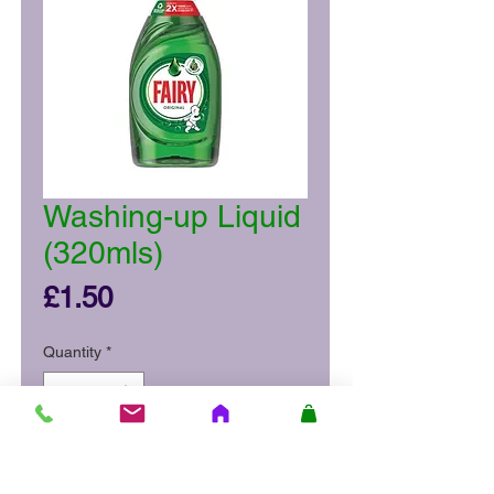
Washing-up Liquid
(320mls)
Price
£1.50
Quantity
*
Add to Cart