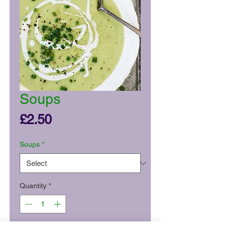
Soups
Price
£2.50
Soups
*
Quantity
*