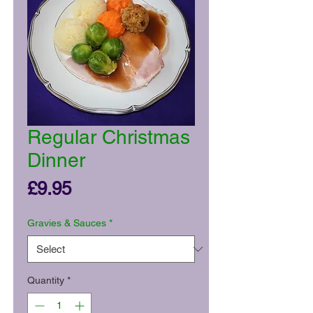
Regular Christmas
Dinner
Price
£9.95
Gravies & Sauces
*
Quantity
*