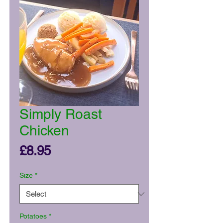
Simply Roast
Chicken
Price
£8.95
Size
*
Potatoes
*