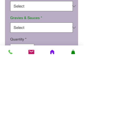
Gravies & Sauces
*
Quantity
*
Add to Cart
Roast chicken breast in gravy
served with stuffing, mashed
potatoes and honey roasted
carrots and parsnip.