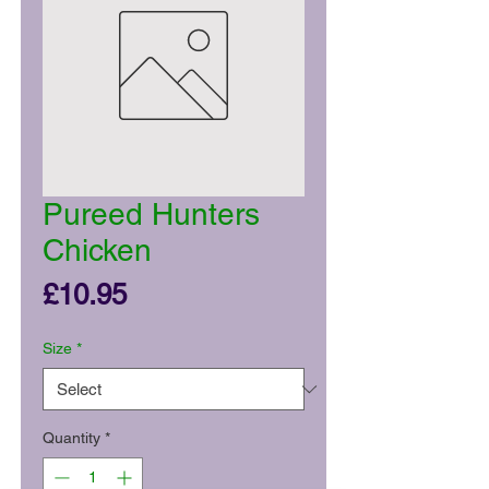
Pureed Hunters
Chicken
Price
£10.95
Size
*
Quantity
*