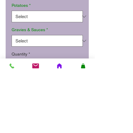
Potatoes
*
Gravies & Sauces
*
Quantity
*
Add to Cart
Sliced roast turkey and a herb
stuffing, with mashed and roast
potatoes, carrot and parsnip
mash, peas and gravy.