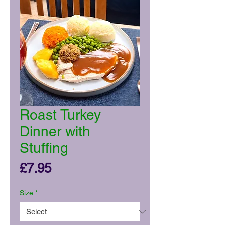
Roast Turkey
Dinner with
Stuffing
Price
£7.95
Size
*