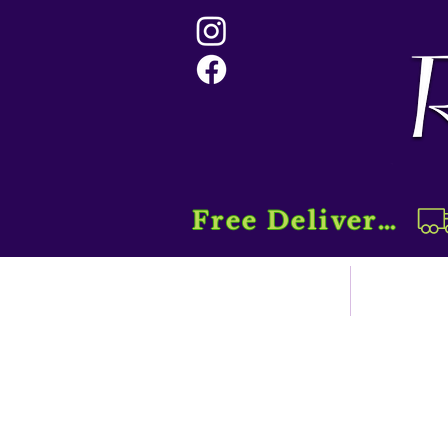
Free Delivery....
Home
Sho