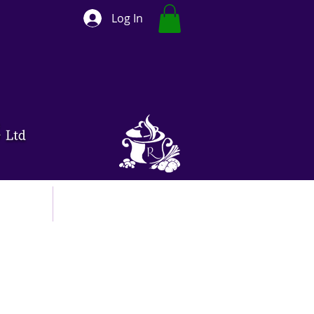
Log In
ut
Contact