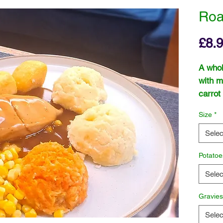
Roa
£8.
A whol
with m
carrot
and a 
Size
*
Selec
Potatoe
Selec
Gravie
Selec