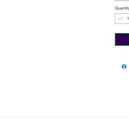
Quantit