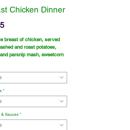
st Chicken Dinner
Price
95
e breast of chicken, served
ashed and roast potatoes,
 and parsnip mash, sweetcorn
rich chicken gravy.
t
s
*
t
s & Sauces
*
t