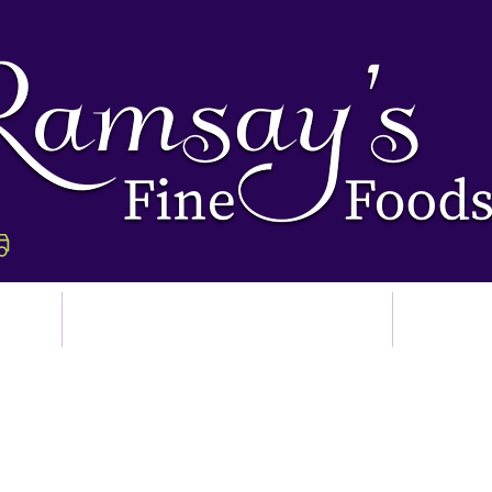
p
Ordering & Delivery
Abo