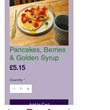
Pancakes, Berries
& Golden Syrup
Price
£5.15
Quantity
*
Add to Cart