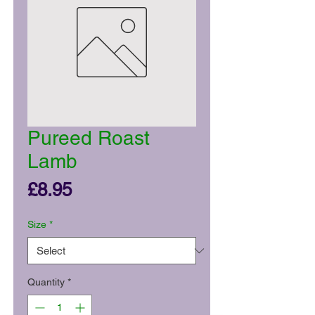
Pureed Roast
Lamb
Price
£8.95
Size
*
Quantity
*