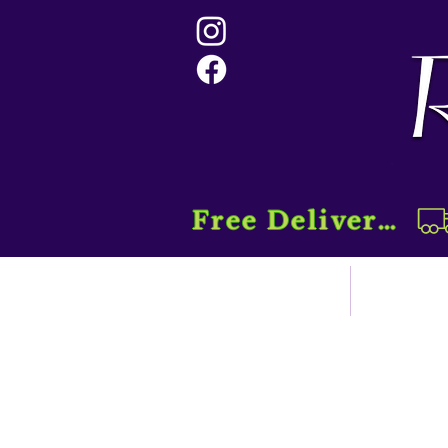
Free Delivery....
Home
Sho