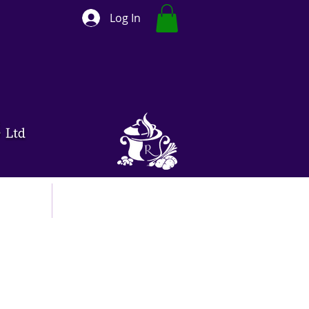
Log In
ut
Contact