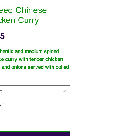
eed Chinese
cken Curry
Price
95
hentic and medium spiced
e curry with tender chicken
 and onions served with boiled
t
y
*