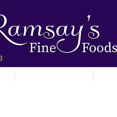
p
Ordering & Delivery
Abo