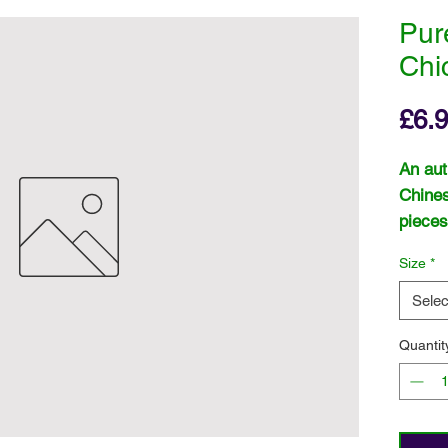
Pur
Chi
£6.
An aut
Chines
pieces
rice.
Size
*
Selec
Quantit