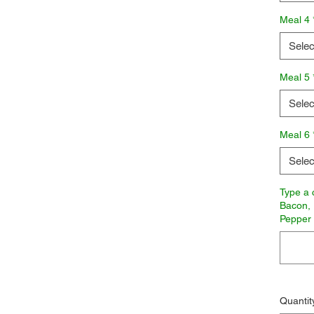
Meal 4
Selec
Meal 5
Selec
Meal 6
Selec
Type a 
Bacon, 
Pepper
Quantit