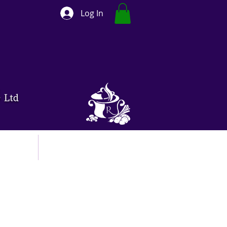
Log In
ut
Contact