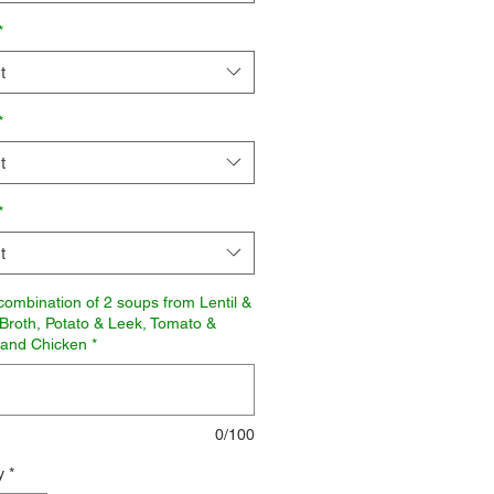
*
t
*
t
*
t
combination of 2 soups from Lentil &
Broth, Potato & Leek, Tomato &
 and Chicken
*
0/100
y
*