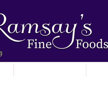
p
Ordering & Delivery
Abo