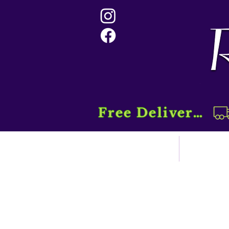
Free Delivery....
Home
Sho