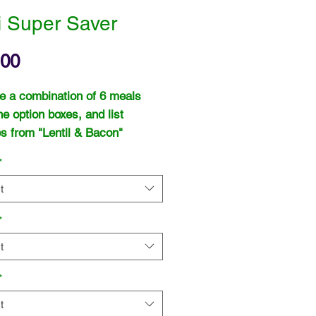
i Super Saver
Price
.00
 a combination of 6 meals
he option boxes, and list
s from "Lentil & Bacon"
otch Broth" or "Potato & Leek"
*
ntil & Bacon" or "Tomato & Red
" and "Cream of Chicken".
t
*
t
*
t