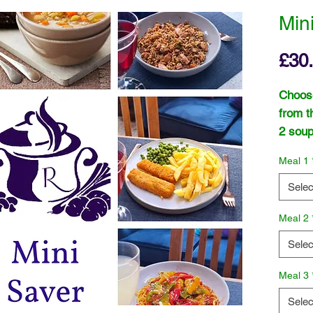
Min
£30
Choose
from t
2 soup
or "Sc
Meal 1
or "Le
Pepper
Selec
Meal 2
Selec
Meal 3
Selec