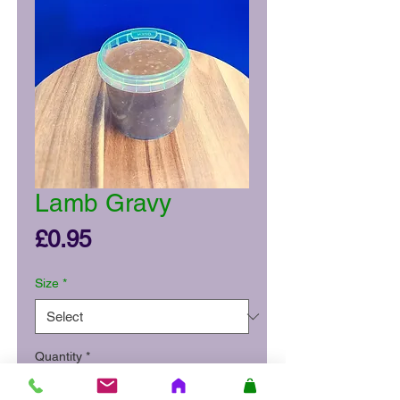
Lamb Gravy
Price
£0.95
Size
*
Quantity
*