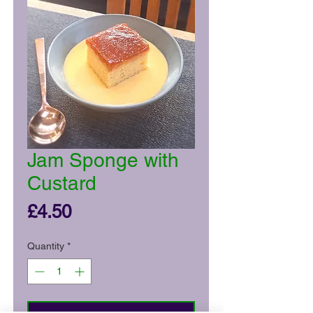
Jam Sponge with
Custard
Price
£4.50
Quantity
*