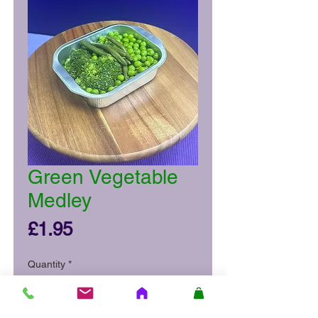
Green Vegetable
Medley
Price
£1.95
Quantity
*