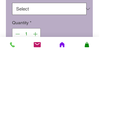
Quantity
*
Add to Cart
Smoked haddock poached in
milk, served with a light mornay
sauce with creamy champ and
diced vegetables.
Site Quick Links
About Us
Delivery