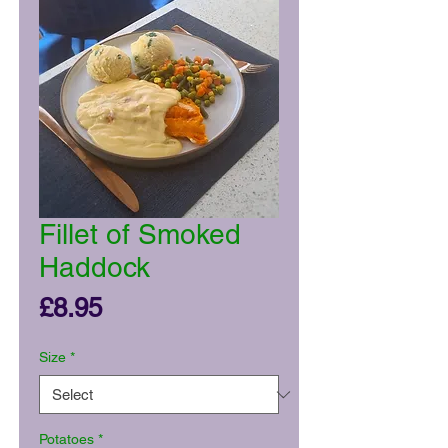
Fillet of Smoked
Haddock
Price
£8.95
Size
*
Potatoes
*