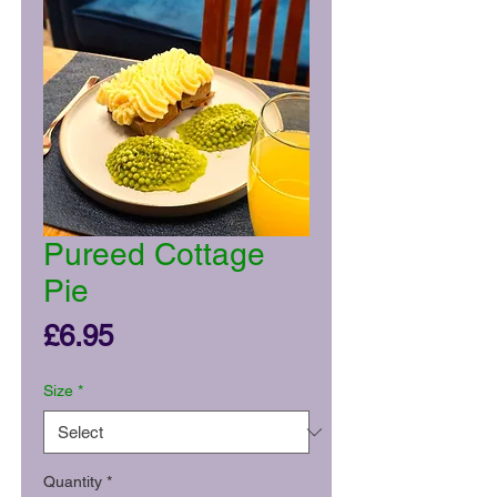
Pureed Cottage
Pie
Price
£6.95
Size
*
Quantity
*