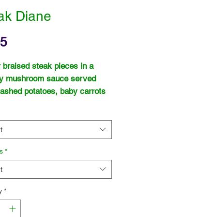
ak Diane
Price
95
 braised steak pieces in a
y mushroom sauce served
ashed potatoes, baby carrots
een beans.
t
s
*
t
y
*