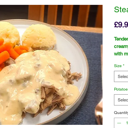
Ste
£9.
Tender
cream
with m
and gr
Size
*
Selec
Potatoe
Selec
Quantit