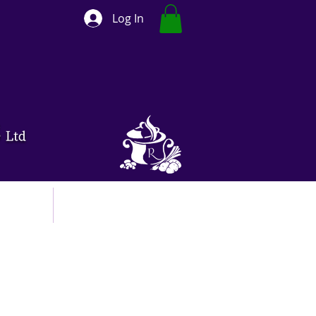
Log In
ut
Contact