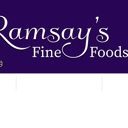
p
Ordering & Delivery
Abo