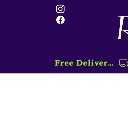
Free Delivery....
Home
Sho