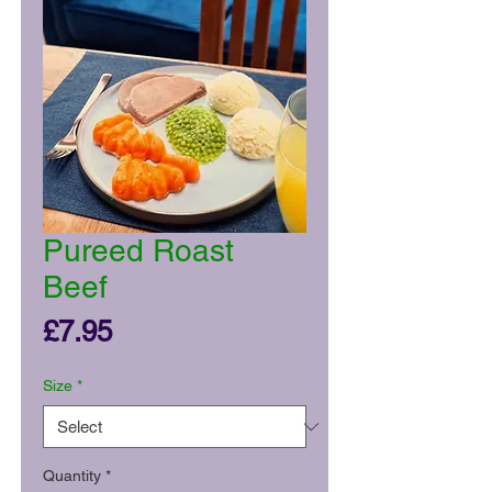
Pureed Roast
Beef
Price
£7.95
Size
*
Quantity
*