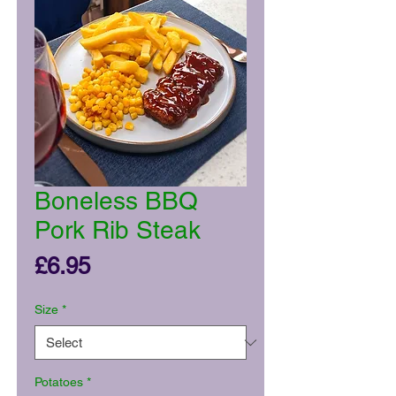
Boneless BBQ
Pork Rib Steak
Price
£6.95
Size
*
Potatoes
*