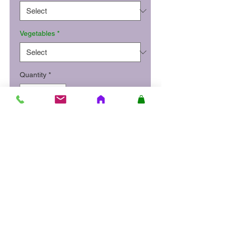
Vegetables
*
Quantity
*
Add to Cart
Succulent BBQ rib steak
served with chips and
sweetcorn.