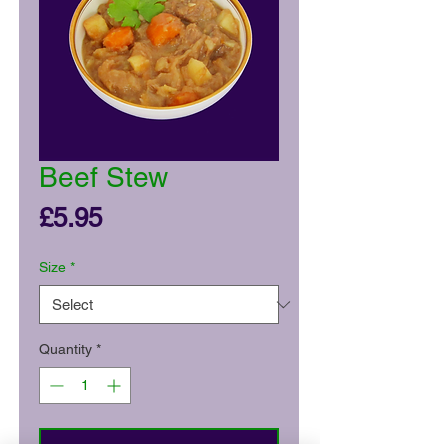
Beef Stew
Price
£5.95
Size
*
Quantity
*