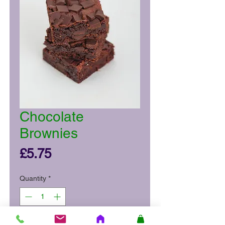
Chocolate
Brownies
Price
£5.75
Quantity
*