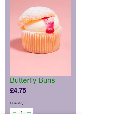
Butterfly Buns
Price
£4.75
Quantity
*