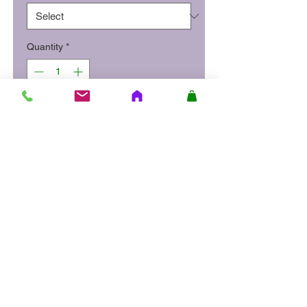
Quantity
*
Add to Cart
Prime sirlion steak strips, thinly
sliced and flash fried with mixed
peppers, beansprouts, leeks
and carrots in a mild sweet chilli
sauce. Served on a bed of
noodles or with boiled rice.
Site Quick Links
About Us
Delivery