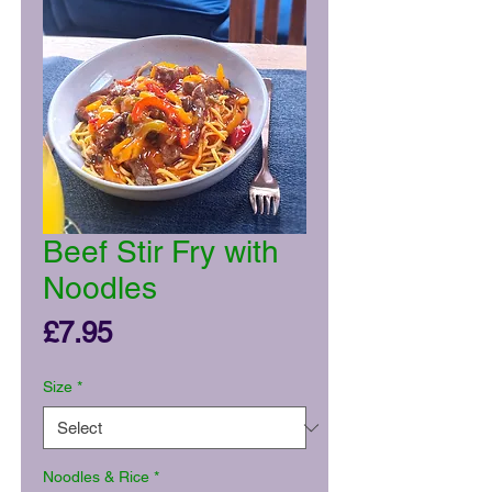
Beef Stir Fry with
Noodles
Price
£7.95
Size
*
Noodles & Rice
*