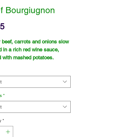
f Bourgiugnon
Price
95
 beef, carrots and onions slow
 in a rich red wine sauce,
 with mashed potatoes.
t
s
*
t
y
*