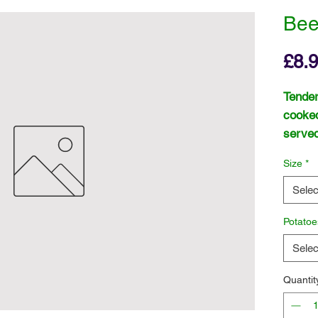
Bee
£8.
Tender
cooked
served
Size
*
Selec
Potatoe
Selec
Quantit