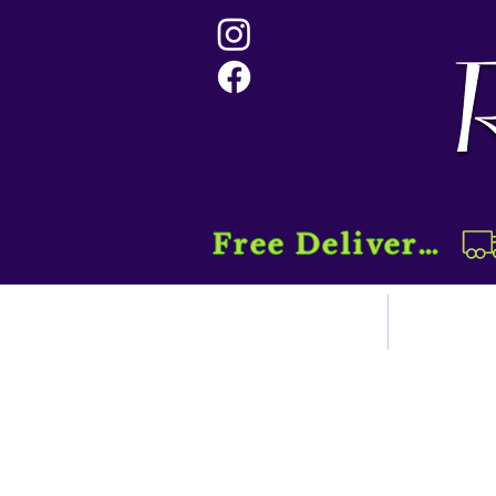
Free Delivery....
Home
Sho