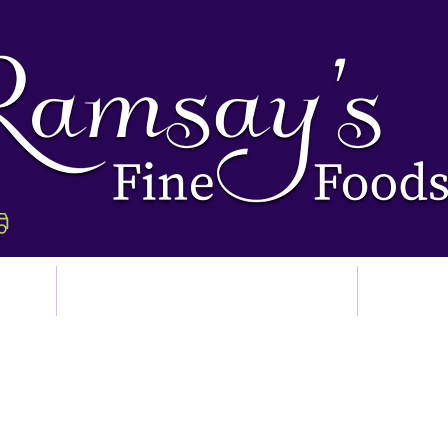
p
Ordering & Delivery
Abo