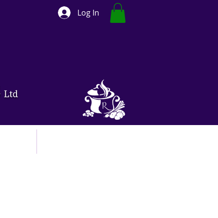
Log In
ut
Contact