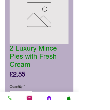
2 Luxury Mince
Pies with Fresh
Cream
Price
£2.55
Quantity
*